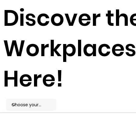
Discover th
Workplaces 
Here!