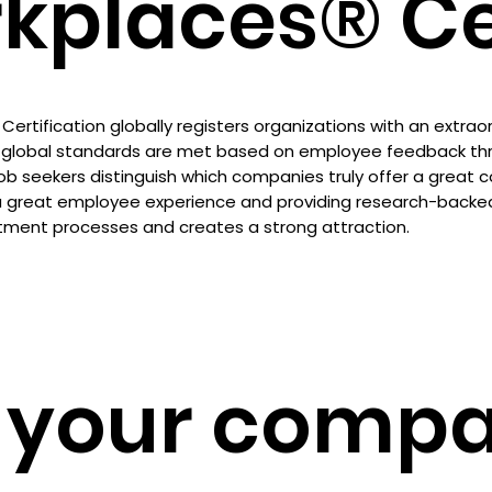
kplaces® Cer
ertification globally registers organizations with an extra
global standards are met based on employee feedback thro
job seekers distinguish which companies truly offer a great 
a great employee experience and providing research-backed v
tment processes and creates a strong attraction.
 your compa