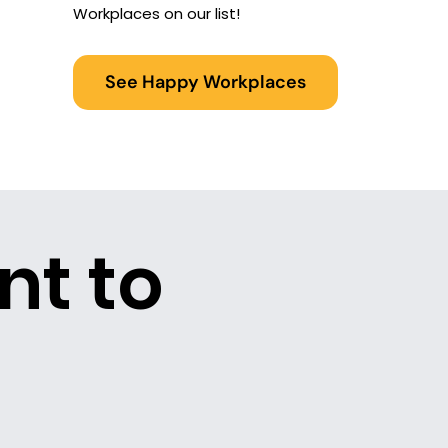
Workplaces on our list!
See Happy Workplaces
nt to