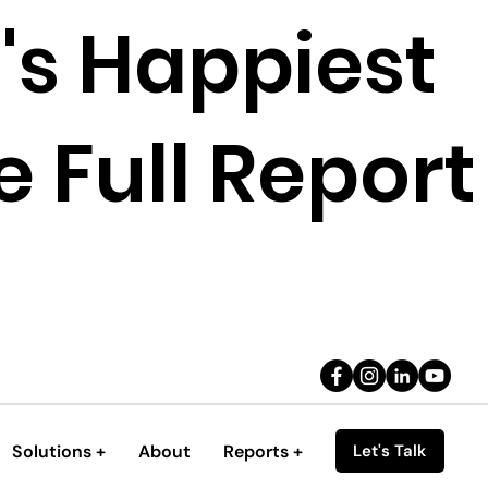
's Happiest
 Full Report
Solutions +
About
Reports +
Let's Talk