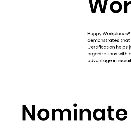
Wor
Happy Workplaces® C
demonstrates that 
Certification helps 
organizations with 
advantage in recrui
Nominate