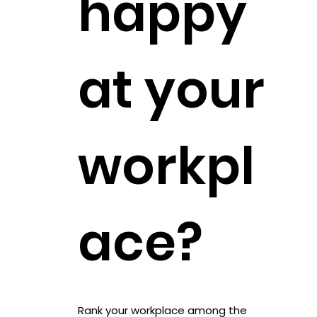
happy
at your
workpl
ace?
Rank your workplace among the