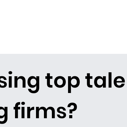
sing top tale
 firms?