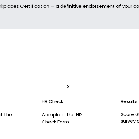
rkplaces Certification — a definitive endorsement of your
3
HR Check
Results
Score 6
ut the
Complete the HR
survey 
Check Form.