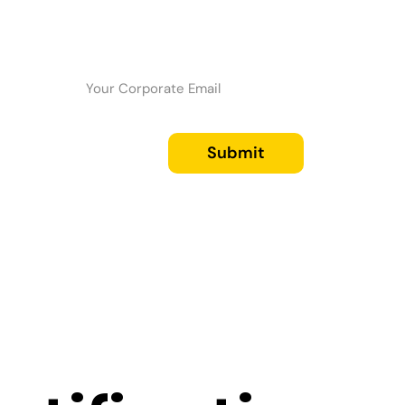
Submit