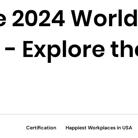
e 2024 World
- Explore the
Certification
Happiest Workplaces in USA