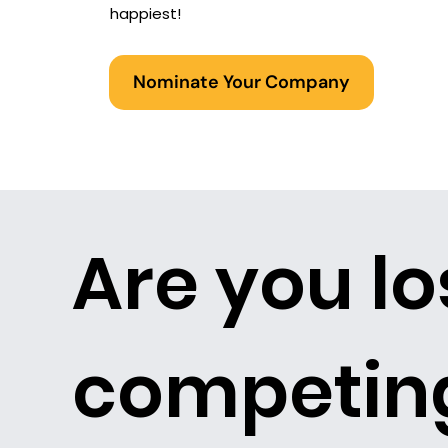
happiest!
Nominate Your Company
Are you lo
competing