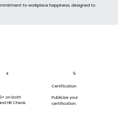
 commitment to workplace happiness, designed to
4
5
Certification
5+ on both
Publicize your
and HR Check.
certification.