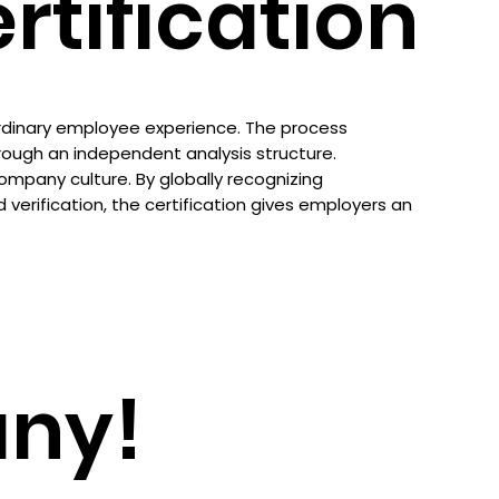
tification
ordinary employee experience. The process
ugh an independent analysis structure.
company culture. By globally recognizing
erification, the certification gives employers an
ny!