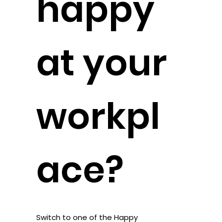
happy
at your
workpl
ace?
Switch to one of the Happy