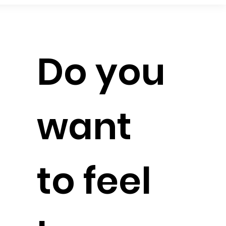
Do you
want
to feel