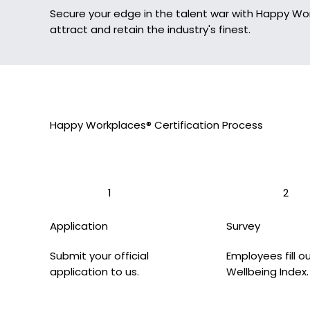
Secure your edge in the talent war with Happy Wo
attract and retain the industry's finest.
Happy Workplaces® Certification Process
1
2
Application
Survey
Submit your official
Employees fill o
application to us.
Wellbeing Index.