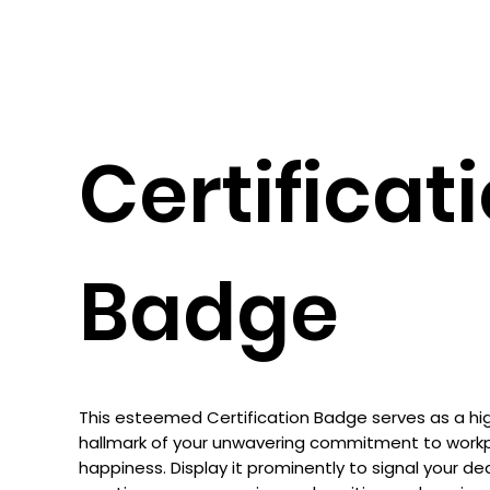
Certificat
Badge
This esteemed Certification Badge serves as a high
hallmark of your unwavering commitment to work
happiness. Display it prominently to signal your de