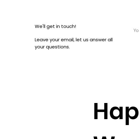
We'll get in touch!
Leave your email, let us answer all
your questions.
Hap