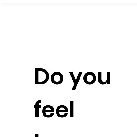
Do you
feel