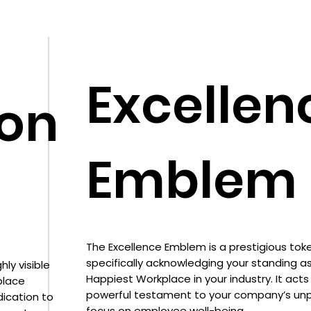
Excellen
ion
Emblem
The Excellence Emblem is a prestigious toke
specifically acknowledging your standing a
ly visible
Happiest Workplace in your industry. It acts
place
powerful testament to your company’s unp
dication to
focus on employee well-being.