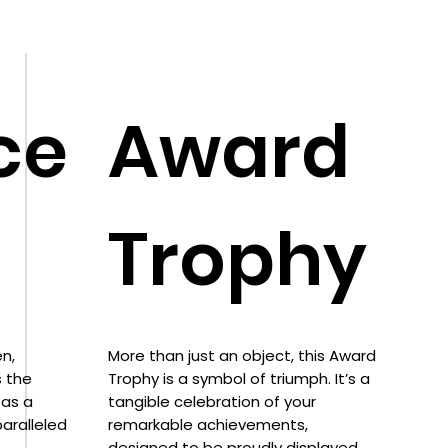
ce
Award
Trophy
n,
More than just an object, this Award
s the
Trophy is a symbol of triumph. It’s a
 as a
tangible celebration of your
aralleled
remarkable achievements,
designed to be proudly displayed