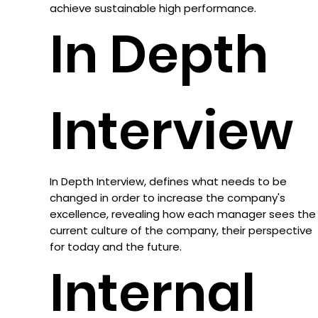
achieve sustainable high performance.
In Depth
Interview
In Depth Interview, defines what needs to be
changed in order to increase the company's
excellence, revealing how each manager sees the
current culture of the company, their perspective
for today and the future.
Internal