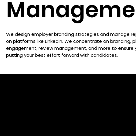
Manageme
We design employer branding strategies and manage re
on platforms like Linkedin. We concentrate on branding, 
engagement, review management, and more to ensure y
putting your best effort forward with candidates.
10X