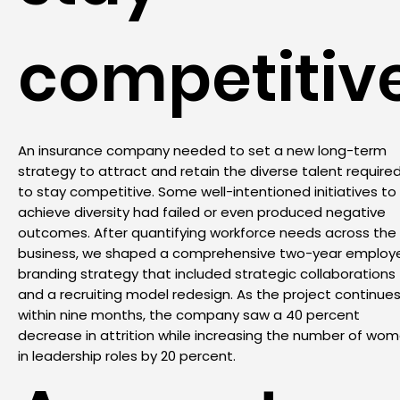
competitiv
An insurance company needed to set a new long-term
strategy to attract and retain the diverse talent require
to stay competitive. Some well-intentioned initiatives to
achieve diversity had failed or even produced negative
outcomes. After quantifying workforce needs across the
business, we shaped a comprehensive two-year employ
branding strategy that included strategic collaborations
and a recruiting model redesign. As the project continues
within nine months, the company saw a 40 percent
decrease in attrition while increasing the number of wo
in leadership roles by 20 percent.