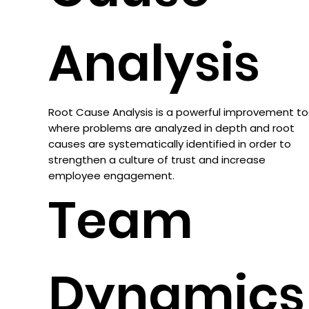
Analysis
Root Cause Analysis is a powerful improvement to
where problems are analyzed in depth and root
causes are systematically identified in order to
strengthen a culture of trust and increase
employee engagement.
Team
Dynamics