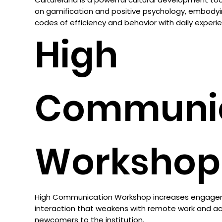
on gamification and positive psychology, embodyi
codes of efficiency and behavior with daily experi
High
Communic
Workshop
High Communication Workshop increases engagem
interaction that weakens with remote work and ac
newcomers to the institution.