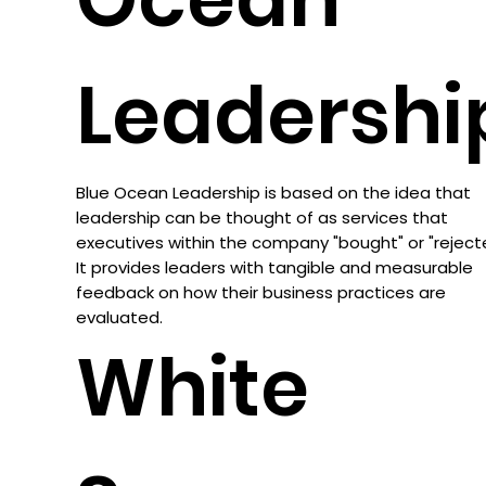
Leadershi
Blue Ocean Leadership is based on the idea that
leadership can be thought of as services that
executives within the company "bought" or "reject
It provides leaders with tangible and measurable
feedback on how their business practices are
evaluated.
White