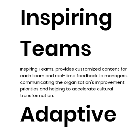
Inspiring
Teams
Inspiring Teams, provides customized content for
each team and real-time feedback to managers,
communicating the organization's improvement
priorities and helping to accelerate cultural
transformation.
Adaptive