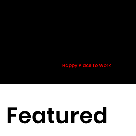
productive
Happy employees are more productive than their
counterparts –
Happy Place to Work
Featured