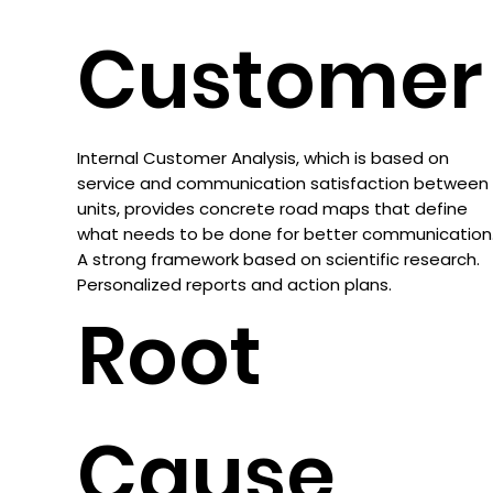
Customer
Internal Customer Analysis, which is based on
service and communication satisfaction between
units, provides concrete road maps that define
what needs to be done for better communication
A strong framework based on scientific research.
Personalized reports and action plans.
Root
Cause