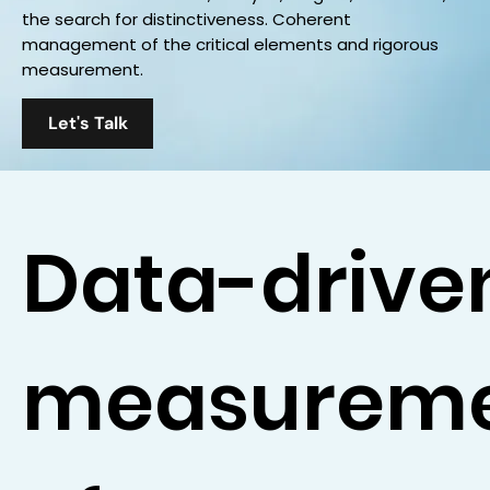
the search for distinctiveness. Coherent
management of the critical elements and rigorous
measurement.
Let's Talk
Data-drive
measurem