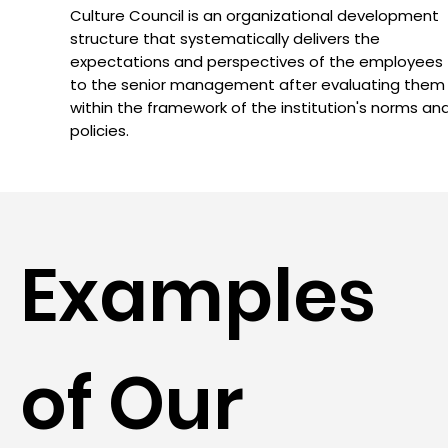
Culture Council is an organizational development
structure that systematically delivers the
expectations and perspectives of the employees
to the senior management after evaluating them
within the framework of the institution's norms an
policies.
Examples
of Our