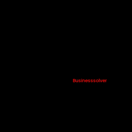
more
hours
​80% of happy employees would work hours and 60%
would take pay cut –
Businesssolver
38%
more