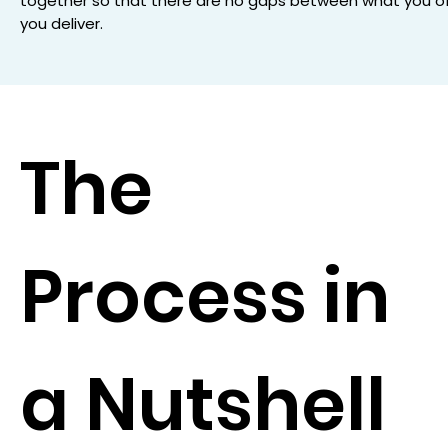
together so that there are no gaps between what you o
you deliver.
The
Process in
a Nutshell