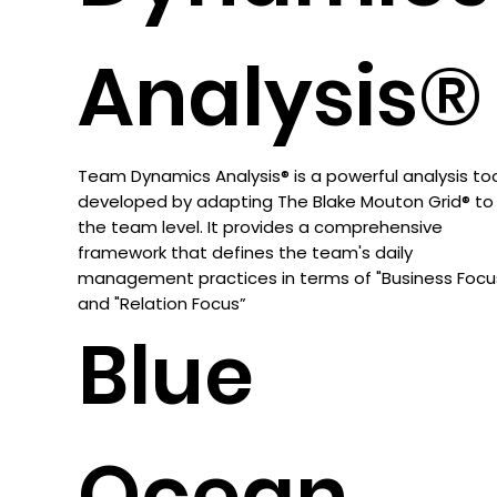
Analysis®
Team Dynamics Analysis® is a powerful analysis to
developed by adapting The Blake Mouton Grid® to
the team level. It provides a comprehensive
framework that defines the team's daily
management practices in terms of "Business Focu
and "Relation Focus”
Blue
Ocean