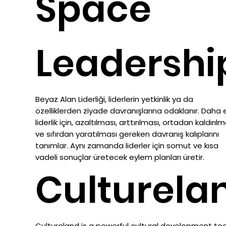
Space
Leadershi
Beyaz Alan Liderliği, liderlerin yetkinlik ya da
özelliklerden ziyade davranışlarına odaklanır. Daha et
liderlik için, azaltılması, arttırılması, ortadan kaldırılm
ve sıfırdan yaratılması gereken davranış kalıplarını
tanımlar. Aynı zamanda liderler için somut ve kısa
vadeli sonuçlar üretecek eylem planları üretir.
Culturela
Cultureland is a powerful cultural development to