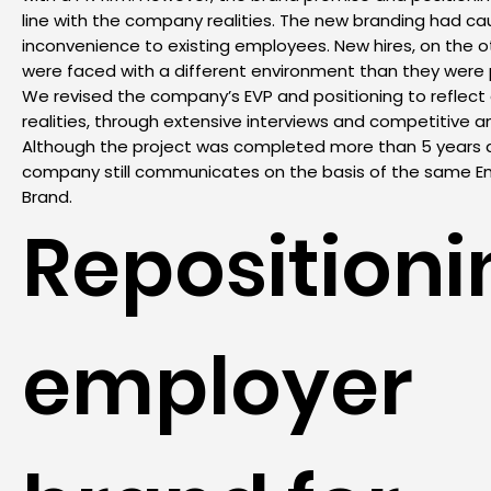
line with the company realities. The new branding had c
inconvenience to existing employees. New hires, on the o
were faced with a different environment than they were
We revised the company’s EVP and positioning to reflec
realities, through extensive interviews and competitive an
Although the project was completed more than 5 years 
company still communicates on the basis of the same E
Brand.
Repositioni
employer