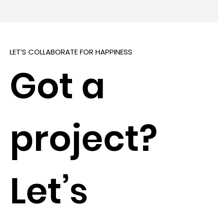
LET’S COLLABORATE FOR HAPPINESS
Got a
project?
Let’s