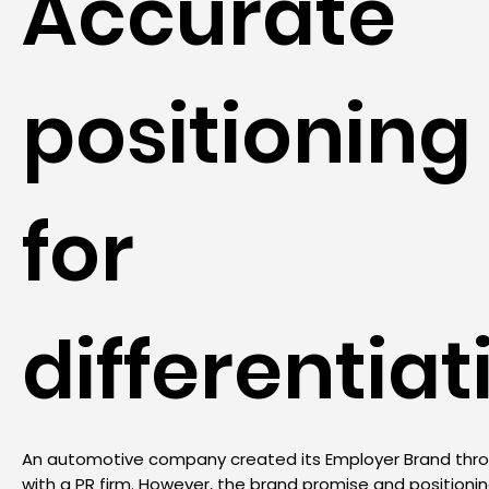
Accurate
positioning
for
differentiat
An automotive company created its Employer Brand thr
with a PR firm. However, the brand promise and positionin