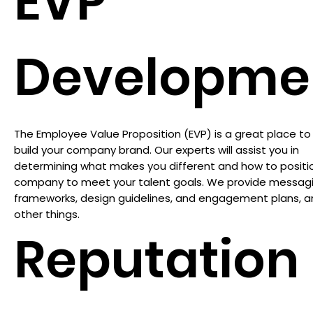
EVP
Developme
The Employee Value Proposition (EVP) is a great place to 
build your company brand. Our experts will assist you in
determining what makes you different and how to positi
company to meet your talent goals. We provide messag
frameworks, design guidelines, and engagement plans,
other things.
Reputation