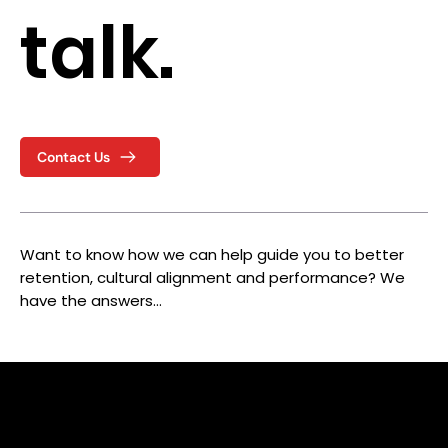
talk.
Contact Us
Want to know how we can help guide you to better
retention, cultural alignment and performance? We
have the answers…