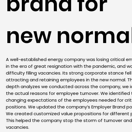
brand for
new norma
A well-established energy company was losing critical 
in the era of great resignation with the pandemic, and w
difficulty filling vacancies. Its strong corporate stance fell
attracting and retaining employees in the new normal. T
depth analyzes we conducted across the company, we id
the actual reasons for employee turnover. We identified
changing expectations of the employees needed for crit
positions. We updated the company’s Employer Brand pos
We created customized value propositions for different p
This helped the company stop the storm of turnover and f
vacancies.