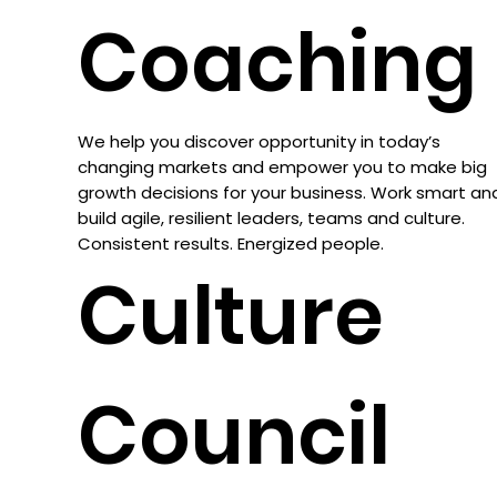
Coaching
We help you discover opportunity in today’s
changing markets and empower you to make big
growth decisions for your business. Work smart an
build agile, resilient leaders, teams and culture.
Consistent results. Energized people.
Culture
Council