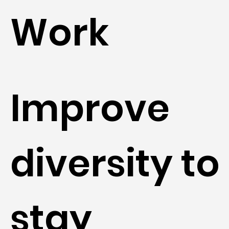
Work
Improve
diversity to
stay