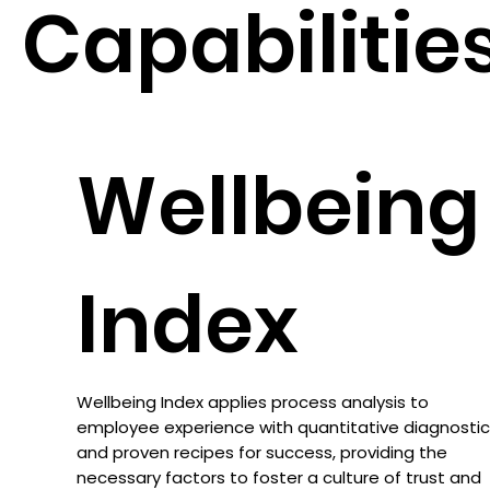
Capabilitie
Wellbeing
Index
Wellbeing Index applies process analysis to
employee experience with quantitative diagnosti
and proven recipes for success, providing the
necessary factors to foster a culture of trust and