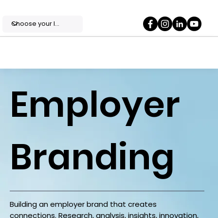
Employer
Branding
Building an employer brand that creates
connections. Research, analysis, insights, innovation,