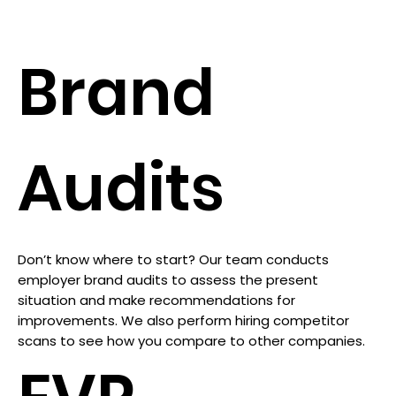
Brand
Audits
Don’t know where to start? Our team conducts
employer brand audits to assess the present
situation and make recommendations for
improvements. We also perform hiring competitor
scans to see how you compare to other companies.