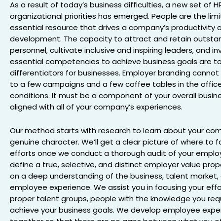
As a result of today’s business difficulties, a new set of 
organizational priorities has emerged. People are the lim
essential resource that drives a company’s productivity 
development. The capacity to attract and retain outsta
personnel, cultivate inclusive and inspiring leaders, and in
essential competencies to achieve business goals are t
differentiators for businesses. Employer branding canno
to a few campaigns and a few coffee tables in the office
conditions. It must be a component of your overall busin
aligned with all of your company’s experiences.
Our method starts with research to learn about your co
genuine character. We’ll get a clear picture of where to f
efforts once we conduct a thorough audit of your emplo
define a true, selective, and distinct employer value pro
on a deep understanding of the business, talent market,
employee experience. We assist you in focusing your effo
proper talent groups, people with the knowledge you req
achieve your business goals. We develop employee expe