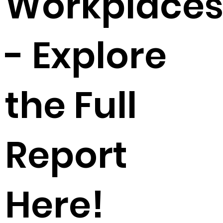
Workplace
- Explore
the Full
Report
Here!