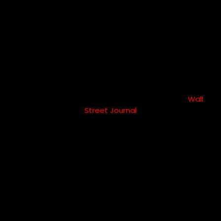
fewer sick
days
Happy employees take 10X fewer sick days –-
Wall
Street Journal
80%
works