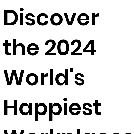
Discover
the 2024
World's
Happiest