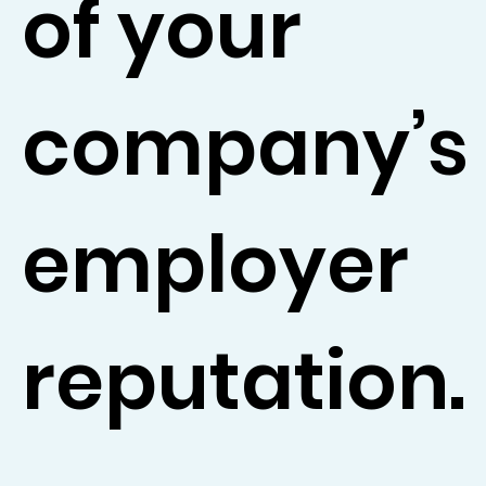
of your
company’s
employer
reputation.