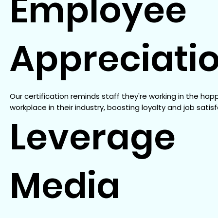
Employee
Appreciati
Our certification reminds staff they're working in the hap
workplace in their industry, boosting loyalty and job satisf
Leverage
Media