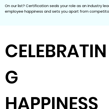
On our list? Certification seals your role as an industry lea
employee happiness and sets you apart from competito
CELEBRATIN
G
HAPPINESS