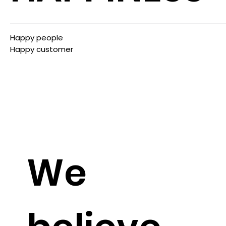
Happy people
Happy customer
We