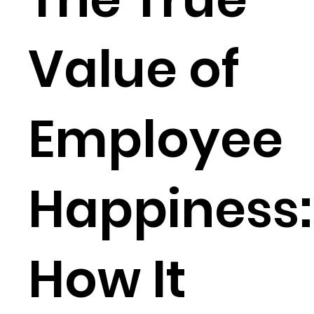
Value of
Employee
Happiness:
How It