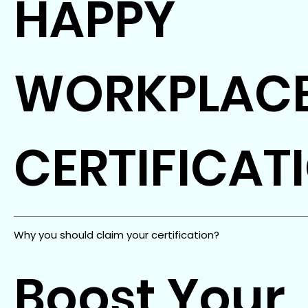
HAPPY
WORKPLAC
CERTIFICAT
Why you should claim your certification?
Boost Your