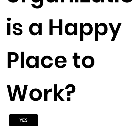
is a Happy
Place to
Work?
YES