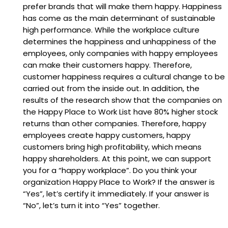
prefer brands that will make them happy. Happiness
has come as the main determinant of sustainable
high performance. While the workplace culture
determines the happiness and unhappiness of the
employees, only companies with happy employees
can make their customers happy. Therefore,
customer happiness requires a cultural change to be
carried out from the inside out. In addition, the
results of the research show that the companies on
the Happy Place to Work List have 80% higher stock
returns than other companies. Therefore, happy
employees create happy customers, happy
customers bring high profitability, which means
happy shareholders. At this point, we can support
you for a “happy workplace”. Do you think your
organization Happy Place to Work? If the answer is
“Yes”, let’s certify it immediately. If your answer is
“No”, let’s turn it into “Yes” together.