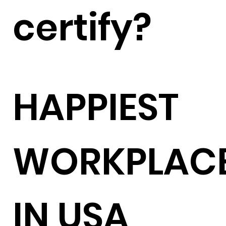
certify?
HAPPIEST
WORKPLAC
IN USA