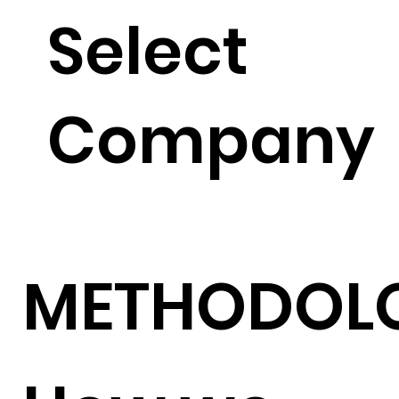
Select
Company
METHODOL