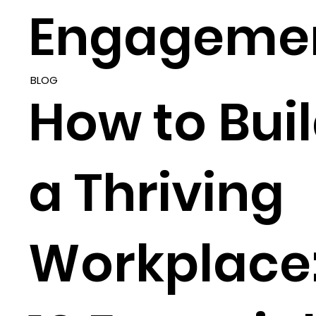
Engageme
BLOG
How to Bui
a Thriving
Workplace