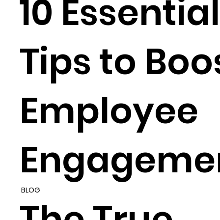
10 Essential
Tips to Boo
Employee
Engageme
BLOG
The True