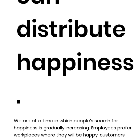
distribute
happiness
.
We are at a time in which people’s search for
happiness is gradually increasing. Employees prefer
workplaces where they will be happy, customers