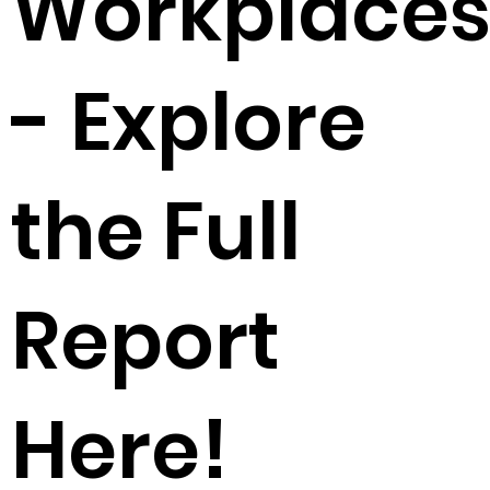
Workplace
- Explore
the Full
Report
Here!