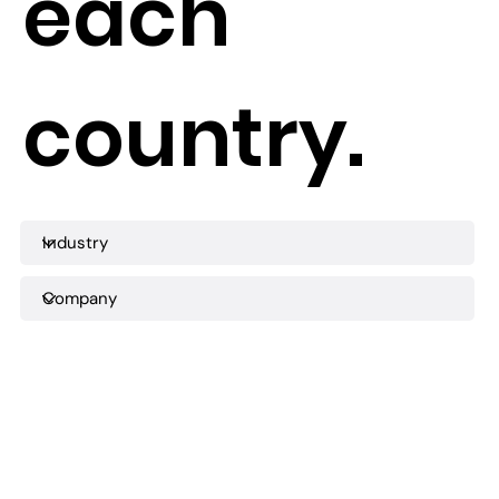
each
country.