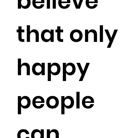
believe
that only
happy
people
can