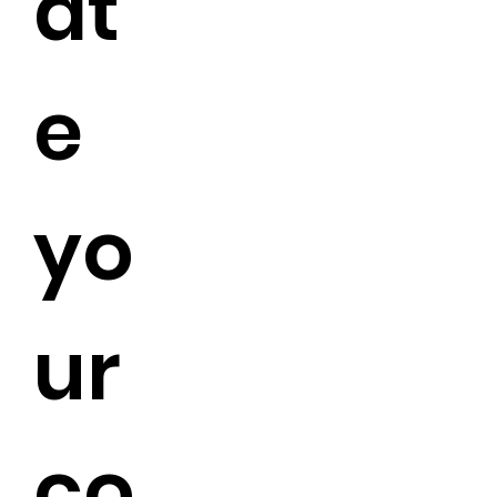
at
e
yo
ur
co