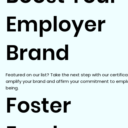
Employer
Brand
Featured on our list? Take the next step with our certifica
amplify your brand and affirm your commitment to empl
being.
Foster