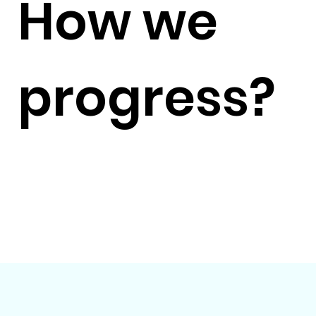
How we
progress?