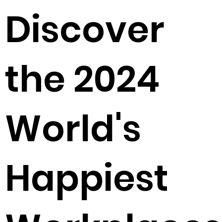
Discover
the 2024
World's
Happiest