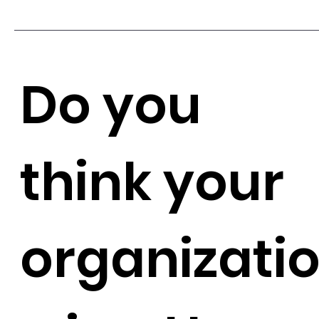
Do you
think your
organizati