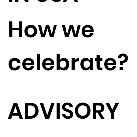
How we
celebrate?
ADVISORY