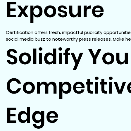
Exposure
Certification offers fresh, impactful publicity opportunities
social media buzz to noteworthy press releases. Make he
Solidify You
Competitiv
Edge