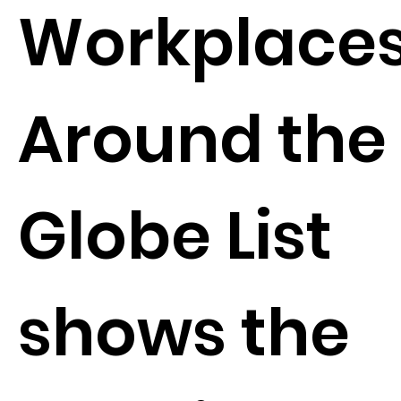
Workplace
Around the
Globe List
shows the