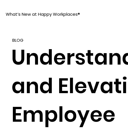
What’s New at Happy Workplaces®
BLOG
Understan
and Elevat
Employee