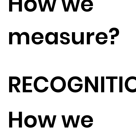
How we
measure?
RECOGNITI
How we