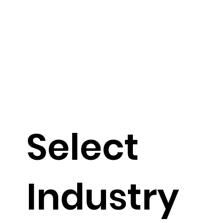
Select
Industry