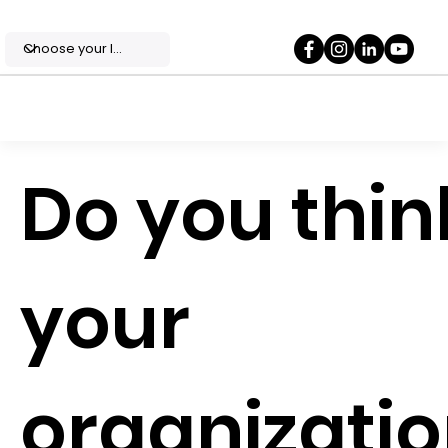
Do you thin
your
organizati