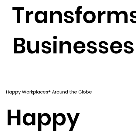
Transform
Businesses
Happy Workplaces® Around the Globe
Happy