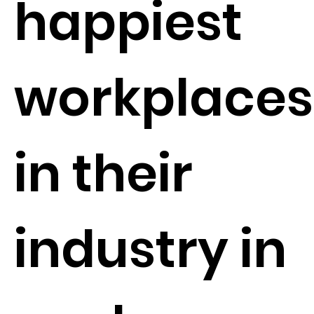
happiest
workplaces
in their
industry in