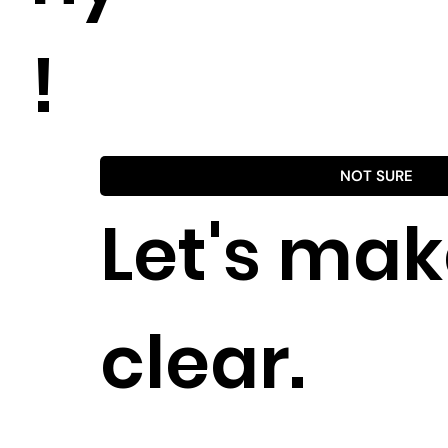
!
NOT SURE
Let's make
clear.