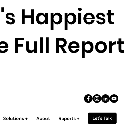
's Happiest
 Full Report
Solutions +
About
Reports +
Let's Talk