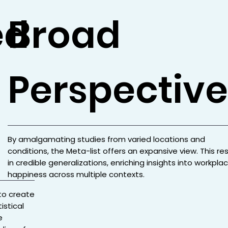
ed
Broad
Perspective
By amalgamating studies from varied locations and
conditions, the Meta-list offers an expansive view. This res
in credible generalizations, enriching insights into workpla
happiness across multiple contexts.
to create
istical
e