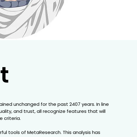
t
mained unchanged for the past 2407 years. In line
ity, and trust, all recognize features that will
criteria.
ful tools of MetaResearch. This analysis has