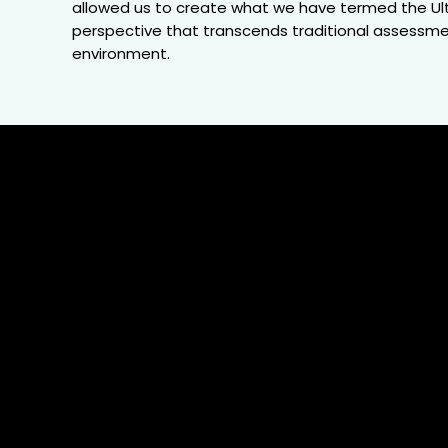
allowed us to create what we have termed the Ulti
perspective that transcends traditional assessment
environment.
15
Local &
Global
O