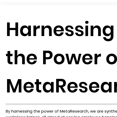
Harnessing
the Power o
MetaResea
By harnessing the power of MetaResearch, we are synthes