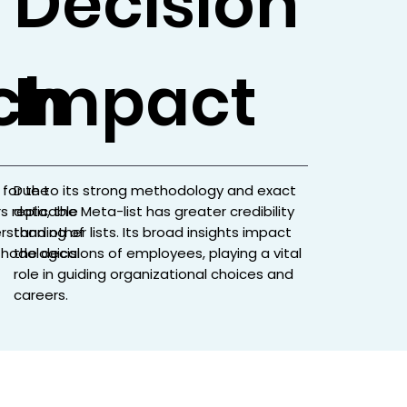
Decision
ch
Impact
 for the
Due to its strong methodology and exact
s replicable
data, the Meta-list has greater credibility
erstanding of
than other lists. Its broad insights impact
hodological
the decisions of employees, playing a vital
role in guiding organizational choices and
careers.