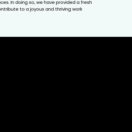
es. In doing so, we have provided a fresh
ntribute to a joyous and thriving work
50K+
ployees
ver 50,000 employee experiences, our
piles a multifaceted view of workplace