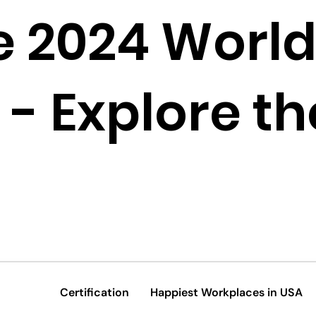
e 2024 World
- Explore the
Certification
Happiest Workplaces in USA