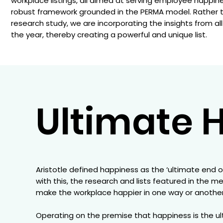
workplace listings, all aimed at serving employee happin
robust framework grounded in the PERMA model. Rather th
research study, we are incorporating the insights from a
the year, thereby creating a powerful and unique list.
Ultimate H
Aristotle defined happiness as the ‘ultimate end o
with this, the research and lists featured in the m
make the workplace happier in one way or another.
Operating on the premise that happiness is the ult