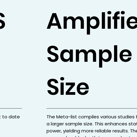
S
Amplifi
Sample
Size
t to date
The Meta-list compiles various studies 
a larger sample size. This enhances stat
power, yielding more reliable results. Th