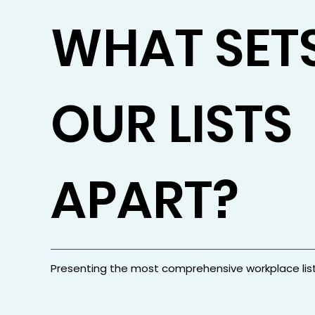
WHAT SET
OUR LISTS
APART?
Presenting the most comprehensive workplace lis