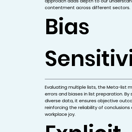
approach adds depth to our understan
contentment across different sectors.
Bias
Sensitiv
Evaluating multiple lists, the Meta-list 
errors and biases in list preparation. By
diverse data, it ensures objective outc
reinforcing the reliability of conclusion
workplace joy.