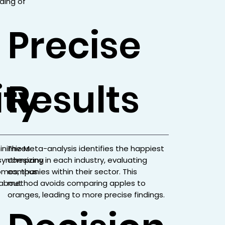
ding of
Precise
ity
Results
minimizes
The Meta-analysis identifies the happiest
 synthesizing
company in each industry, evaluating
omes, thus
companies within their sector. This
s about
method avoids comparing apples to
oranges, leading to more precise findings.