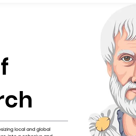
f
rch
izing local and global