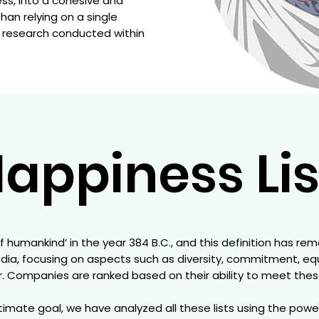
ess, into a cohesive and
an relying on a single
ll research conducted within
appiness Lis
f humankind’ in the year 384 B.C., and this definition has re
edia, focusing on aspects such as diversity, commitment, equal
 Companies are ranked based on their ability to meet these 
imate goal, we have analyzed all these lists using the power