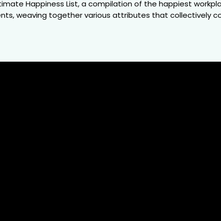
mate Happiness List, a compilation of the happiest workplac
s, weaving together various attributes that collectively co
571
Companies
Em
ur study encompasses a wide spectrum of industries.
Covering o
By bringing together various lists reflecting different
analysis com