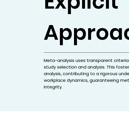
Explicit
Approa
Meta-analysis uses transparent criteria
study selection and analysis. This foster
analysis, contributing to a rigorous und
workplace dynamics, guaranteeing met
integrity.