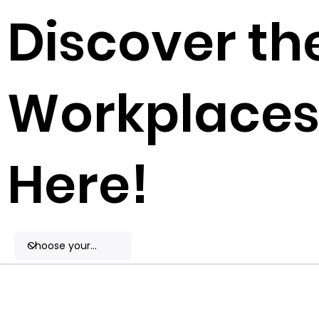
Discover th
Workplaces 
Here!